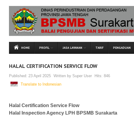
HOME
PROFIL
JASA LAYANAN
TARIF
PENGADUAN
HALAL CERTIFICATION SERVICE FLOW
Published:
23 April 2025
Written by
Super User
Hits:
846
Translate to Indonesian
Halal Certification Service Flow
Halal Inspection Agency LPH BPSMB Surakarta