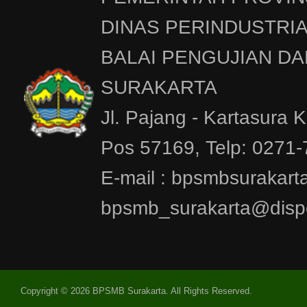
DINAS PERINDUSTRI
BALAI PENGUJIAN DA
SURAKARTA
Jl. Pajang - Kartasura 
Pos 57169, Telp: 0271
E-mail : bpsmbsurakar
bpsmb_surakarta@dispe
Copyright © 2026 BPSMB Surakarta. All Rights Reserved.