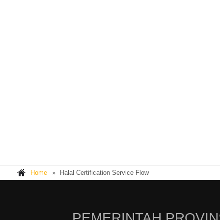
Home
Halal Certification Service Flow
PEMERINTAH PROVIN